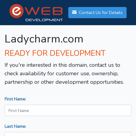
Contact Us for Details
Ladycharm.com
READY FOR DEVELOPMENT
If you're interested in this domain, contact us to
check availability for customer use, ownership,
partnership or other development opportunities.
First Name:
Last Name: