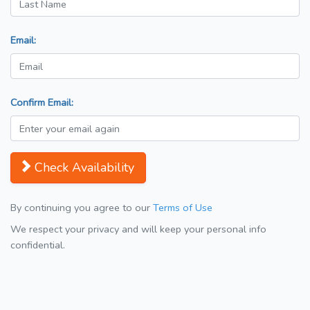
Email:
Confirm Email:
Check Availability
By continuing you agree to our
Terms of Use
We respect your privacy and will keep your personal info
confidential.