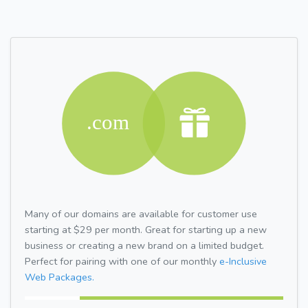
Many of our domains are available for customer use
starting at $29 per month. Great for starting up a new
business or creating a new brand on a limited budget.
Perfect for pairing with one of our monthly
e-Inclusive
Web Packages.