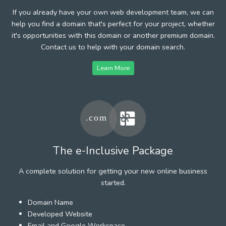
If you already have your own web development team, we can
help you find a domain that's perfect for your project, whether
it's opportunities with this domain or another premium domain.
Contact us to help with your domain search.
Learn More
The e-Inclusive Package
A complete solution for getting your new online business
started.
Domain Name
Developed Website
Email and Google Workspace