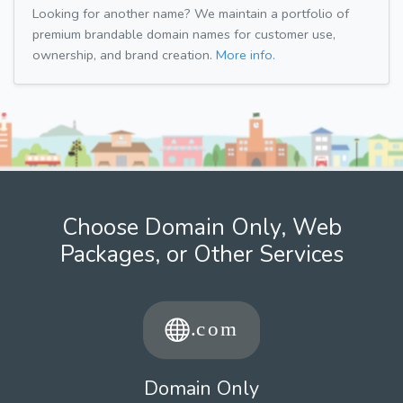
Looking for another name? We maintain a portfolio of
premium brandable domain names for customer use,
ownership, and brand creation.
More info.
Choose Domain Only, Web
Packages, or Other Services
Domain Only