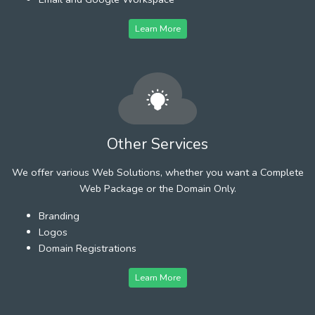
Learn More
Other Services
We offer various Web Solutions, whether you want a Complete
Web Package or the Domain Only.
Branding
Logos
Domain Registrations
Learn More